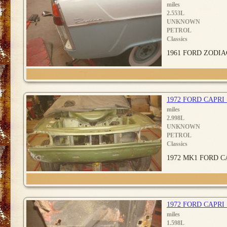
miles
2.553L
UNKNOWN
PETROL
Classics
1961 FORD ZODIAC. 
1972 FORD CAPRI
miles
2.998L
UNKNOWN
PETROL
Classics
1972 MK1 FORD CAP
1972 FORD CAPR
miles
1.598L