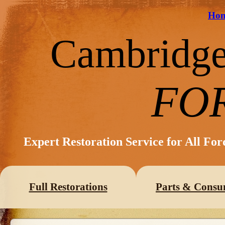
Ho
Cambridg
FO
Expert Restoration Service for All Fo
Full Restorations
Parts & Consu