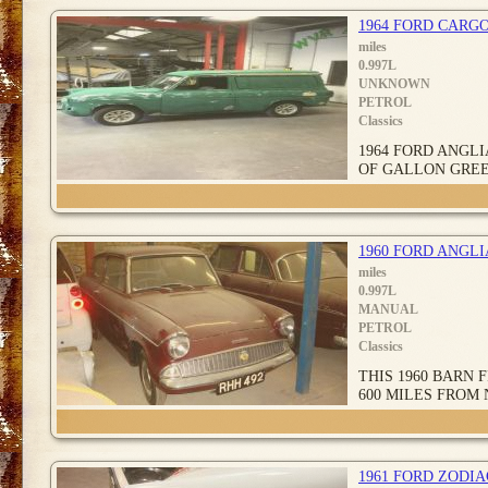
1964 FORD CARGO
miles
0.997L
UNKNOWN
PETROL
Classics
1964 FORD ANGLI
OF GALLON GREE
1960 FORD ANGL
miles
0.997L
MANUAL
PETROL
Classics
THIS 1960 BARN
600 MILES FROM 
1961 FORD ZODI