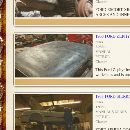
Classics
FORD ESCORT XR
ARCHS AND INNE
1960 FORD ZEPHY
miles
2.253L
MANUAL
PETROL
Classics
This Ford Zephyr low
workshops and is un
1987 FORD SIERR
miles
1.993L
MANUAL 5 GEARS
PETROL
Classics
FORD SIERRA CO