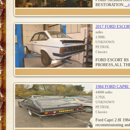
RESTORATION.
...
2017 FORD ESCO
miles
1.998L
UNKNOWN
PETROL
Classics
FORD ESCORT RS 
PRORESS,ALL TH
1984 FORD CAPRI
44000 miles
2.792L
UNKNOWN
PETROL
Classics
Ford Capri 2.8I 1984
recommissioning an