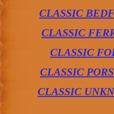
CLASSIC BED
CLASSIC FER
CLASSIC FO
CLASSIC POR
CLASSIC UNK