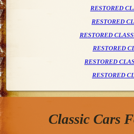
RESTORED CL
RESTORED CL
RESTORED CLASSI
RESTORED CL
RESTORED CLAS
RESTORED CL
Classic Cars 