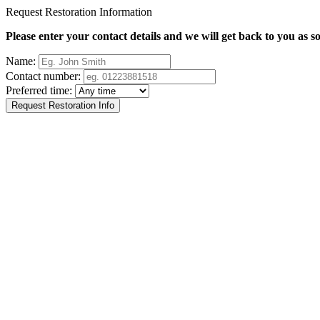
Request Restoration Information
Please enter your contact details and we will get back to you as s
Name:
Contact number:
Preferred time: