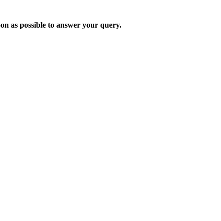
oon as possible to answer your query.