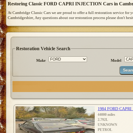
Restoring Classic FORD CAPRI INJECTION Cars in Cambr
At Cambridge Classic Cars we are proud to offer a full restoration service for
Cambridgeshire, Any questions about our restoration process please don't hesit
Restoration Vehicle Search
Make
Model
1984 FORD CAPRI
44000 miles
2.792L
UNKNOWN
PETROL