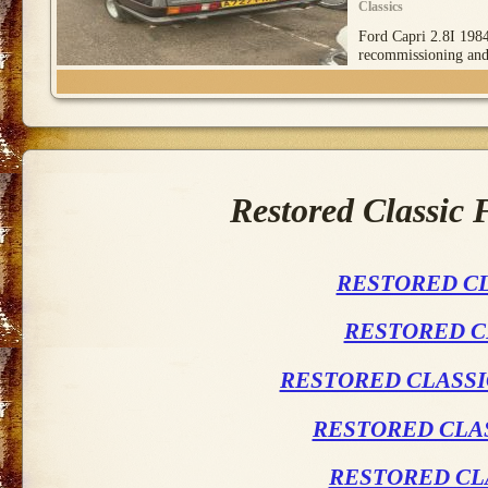
Classics
Ford Capri 2.8I 1984
recommissioning an
Restored Classic
RESTORED CL
RESTORED C
RESTORED CLASSI
RESTORED CLAS
RESTORED CL