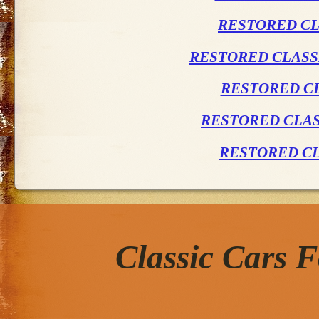
RESTORED CL
RESTORED CLASSI
RESTORED CL
RESTORED CLAS
RESTORED CL
Classic Cars 