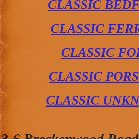
CLASSIC BED
CLASSIC FER
CLASSIC FO
CLASSIC POR
CLASSIC UNK
3-6 Breckenwood Road