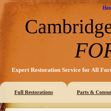
Ho
Cambridg
FO
Expert Restoration Service for All Fo
Full Restorations
Parts & Consu