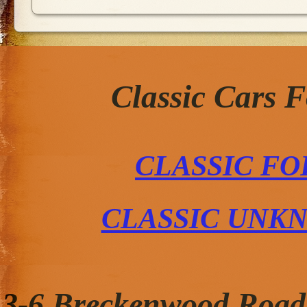
Classic Cars 
CLASSIC FO
CLASSIC UNK
3-6 Breckenwood Road