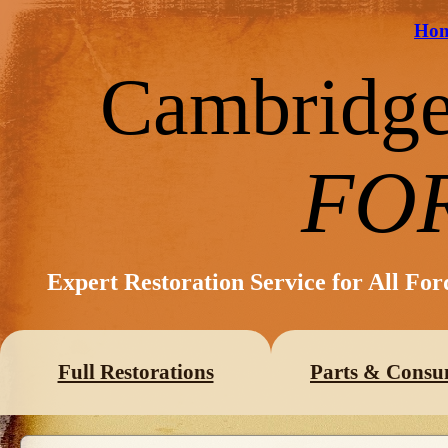
Ho
Cambridg
FO
Expert Restoration Service for All Fo
Full Restorations
Parts & Consu