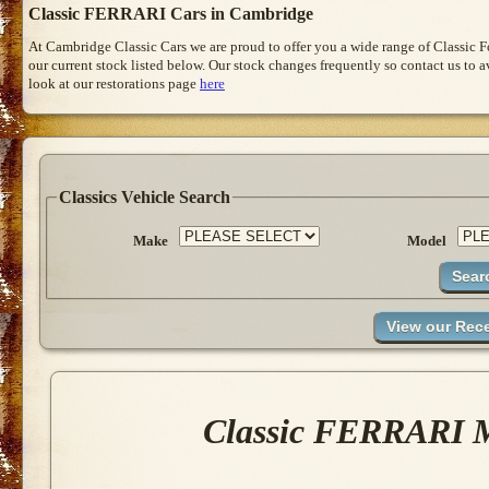
Classic FERRARI Cars in Cambridge
At Cambridge Classic Cars we are proud to offer you a wide range of Classic 
our current stock listed below. Our stock changes frequently so contact us to 
look at our restorations page
here
Classics Vehicle Search
Make
Model
Classic FERRARI M