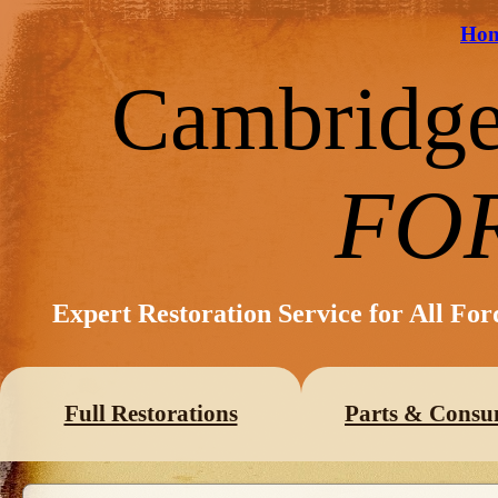
Ho
Cambridg
FO
Expert Restoration Service for All Fo
Full Restorations
Parts & Consu