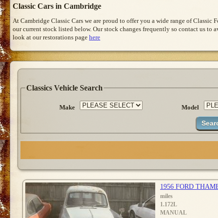
Classic Cars in Cambridge
At Cambridge Classic Cars we are proud to offer you a wide range of Classic 
our current stock listed below. Our stock changes frequently so contact us to 
look at our restorations page
here
Classics Vehicle Search
Make
Model
1956 FORD THAM
miles
1.172L
MANUAL