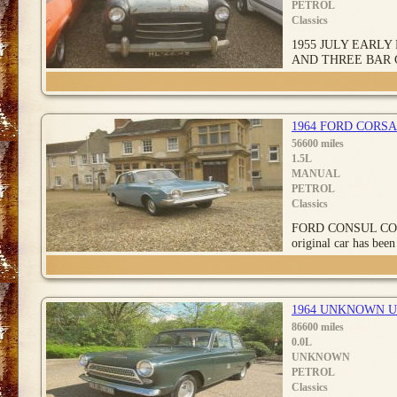
PETROL
Classics
1955 JULY EARLY
AND THREE BAR 
1964 FORD CORSA
56600 miles
1.5L
MANUAL
PETROL
Classics
FORD CONSUL CORSA
original car has been 
1964 UNKNOWN 
86600 miles
0.0L
UNKNOWN
PETROL
Classics