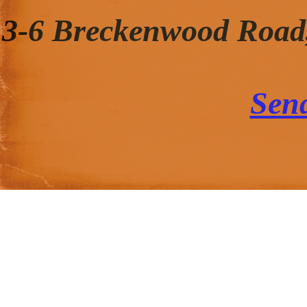
3-6 Breckenwood Road
Sen