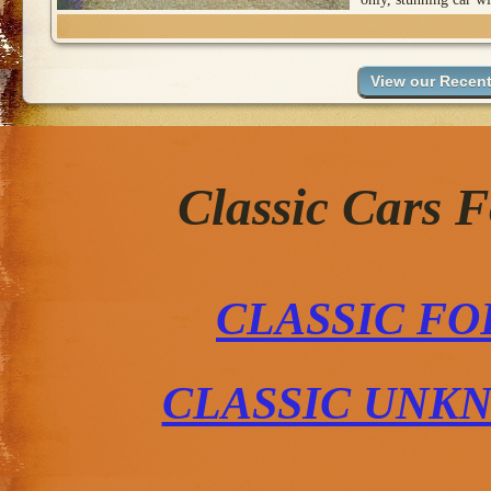
Classic Cars 
CLASSIC FO
CLASSIC UNK