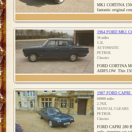
MK1 CORTINA 1500
fantastic original con
1964 FORD MK1 
58 miles
1.5L
AUTOMATIC
PETROL
Classics
FORD CORTINA M
AIRFLOW. This 1500
1987 FORD CAPRI
60000 miles
2.792L
MANUAL 5 GEARS
PETROL
Classics
FORD CAPRI 280 BR
only, stunning car wi