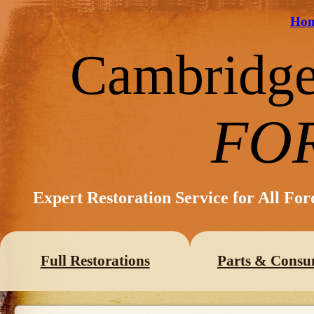
Ho
Cambridg
FO
Expert Restoration Service for All Fo
Full Restorations
Parts & Consu