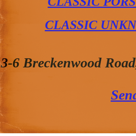
CLASSIC POR
CLASSIC UNK
3-6 Breckenwood Road
Sen