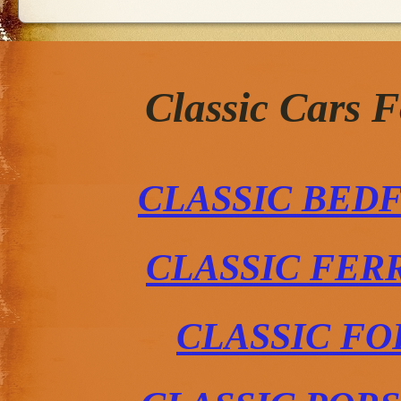
Classic Cars 
CLASSIC BED
CLASSIC FER
CLASSIC FO