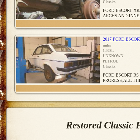
Classics
FORD ESCORT XR
ARCHS AND INNE
2017 FORD ESCO
miles
1.998L
UNKNOWN
PETROL
Classics
FORD ESCORT RS 
PRORESS,ALL TH
Restored Classic