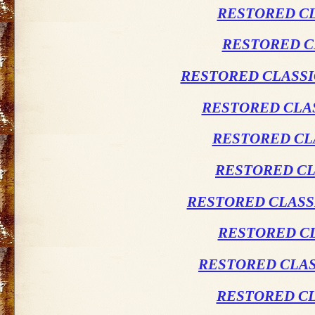
RESTORED CL
RESTORED C
RESTORED CLASSI
RESTORED CLAS
RESTORED CL
RESTORED CL
RESTORED CLASSI
RESTORED CL
RESTORED CLAS
RESTORED CL