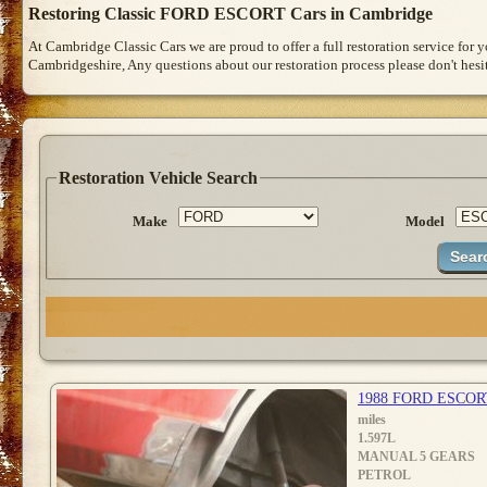
Restoring Classic FORD ESCORT Cars in Cambridge
At Cambridge Classic Cars we are proud to offer a full restoration service for
Cambridgeshire, Any questions about our restoration process please don't hesit
Restoration Vehicle Search
Make
Model
1988 FORD ESCOR
miles
1.597L
MANUAL 5 GEARS
PETROL