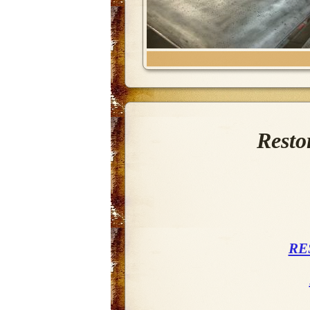
Resto
RE