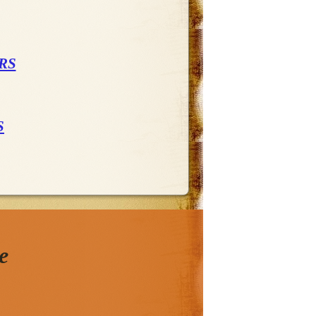
RS
S
e