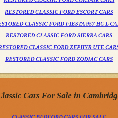
RESTORED CLASSIC FORD CORSAIR CARS
RESTORED CLASSIC FORD ESCORT CARS
ESTORED CLASSIC FORD FIESTA 957 HC L CA
RESTORED CLASSIC FORD SIERRA CARS
RESTORED CLASSIC FORD ZEPHYR UTE CAR
RESTORED CLASSIC FORD ZODIAC CARS
Classic Cars For Sale in Cambridg
CLASSIC BEDFORD CARS FOR SALE