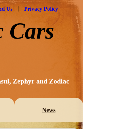
nd Us
Privacy Policy
c Cars
nsul, Zephyr and Zodiac
News