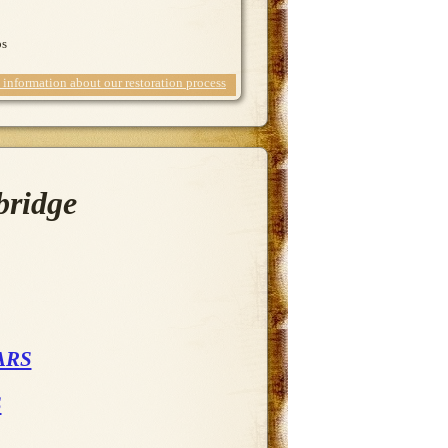
ps
information about our restoration process
bridge
ARS
S