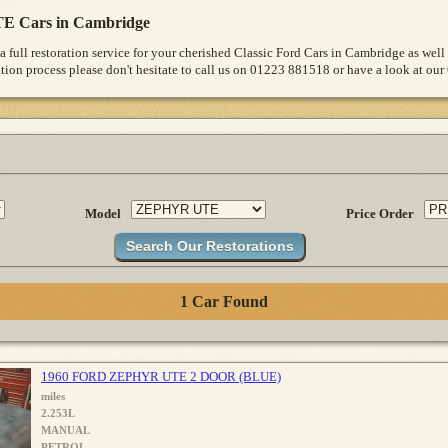
E Cars in Cambridge
a full restoration service for your cherished Classic Ford Cars in Cambridge as wel
ion process please don't hesitate to call us on 01223 881518 or have a look at our 
Model
Price Order
1 Car Found
1960 FORD ZEPHYR UTE 2 DOOR (BLUE)
miles
2.253L
MANUAL
PETROL