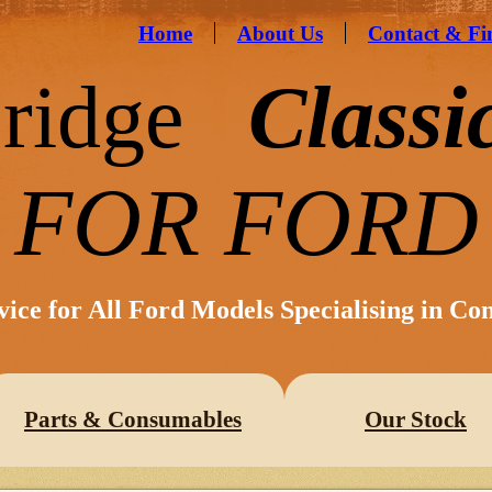
Home
About Us
Contact & Fi
ridge
Classi
FOR FORD
vice for All Ford Models Specialising in Co
Parts & Consumables
Our Stock