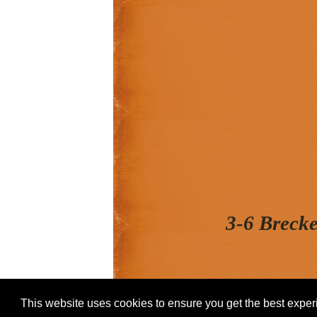
3-6 Breck
This website uses cookies to ensure you get the best expe