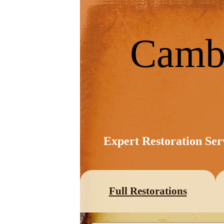
Camb
Expert Restoration Ser
Full Restorations