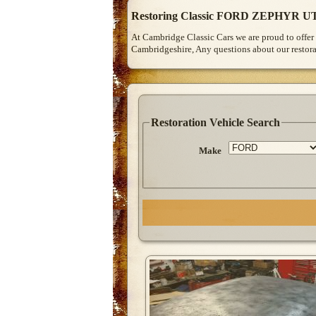
Restoring Classic FORD ZEPHYR UT
At Cambridge Classic Cars we are proud to offer 
Cambridgeshire, Any questions about our restorat
Restoration Vehicle Search
Make