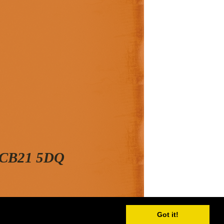
, CB21 5DQ
Got it!