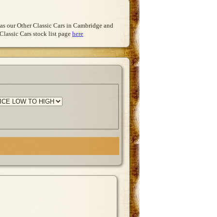
l as our Other Classic Cars in Cambridge and
Classic Cars stock list page
here