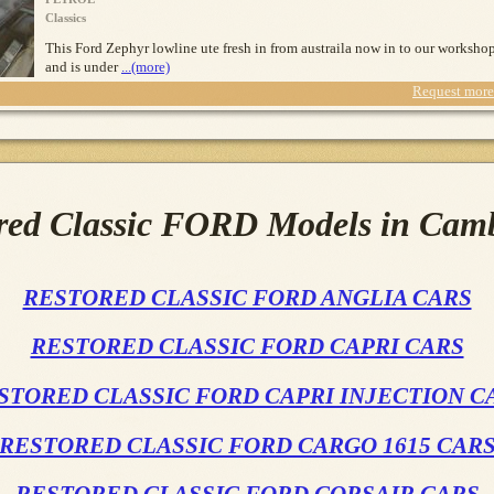
Classics
This Ford Zephyr lowline ute fresh in from austraila now in to our worksho
and is under
...(more)
Request more 
red Classic FORD Models in Cam
RESTORED CLASSIC FORD ANGLIA CARS
RESTORED CLASSIC FORD CAPRI CARS
STORED CLASSIC FORD CAPRI INJECTION C
RESTORED CLASSIC FORD CARGO 1615 CAR