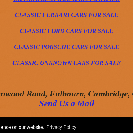
CLASSIC FERRARI CARS FOR SALE
CLASSIC FORD CARS FOR SALE
CLASSIC PORSCHE CARS FOR SALE
CLASSIC UNKNOWN CARS FOR SALE
enwood Road, Fulbourn, Cambridge
Send Us a Mail
rience on our website.
Privacy Policy