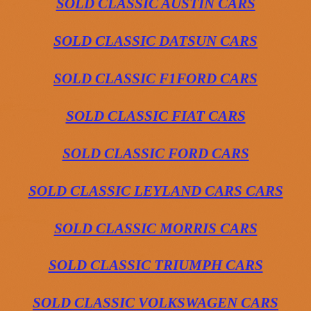
SOLD CLASSIC AUSTIN CARS
SOLD CLASSIC DATSUN CARS
SOLD CLASSIC F1FORD CARS
SOLD CLASSIC FIAT CARS
SOLD CLASSIC FORD CARS
SOLD CLASSIC LEYLAND CARS CARS
SOLD CLASSIC MORRIS CARS
SOLD CLASSIC TRIUMPH CARS
SOLD CLASSIC VOLKSWAGEN CARS