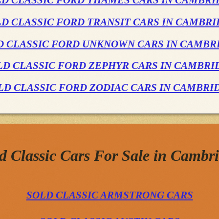
LD CLASSIC FORD THAMES CARS IN CAMBRI
D CLASSIC FORD TRANSIT CARS IN CAMBR
D CLASSIC FORD UNKNOWN CARS IN CAMBR
LD CLASSIC FORD ZEPHYR CARS IN CAMBRI
LD CLASSIC FORD ZODIAC CARS IN CAMBRI
d Classic Cars For Sale in Cambr
SOLD CLASSIC ARMSTRONG CARS