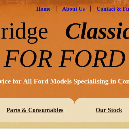
Home
About Us
Contact & Fi
ridge
Classi
FOR FORD
vice for All Ford Models Specialising in Co
Parts & Consumables
Our Stock