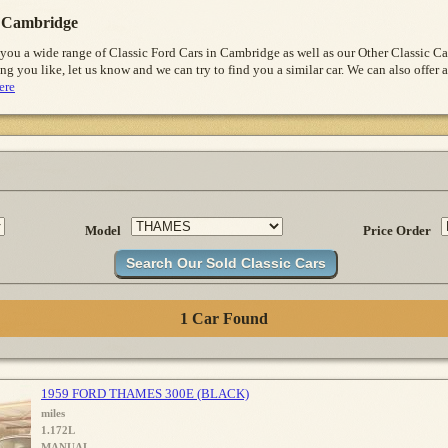
 Cambridge
 you a wide range of Classic Ford Cars in Cambridge as well as our Other Classic 
ng you like, let us know and we can try to find you a similar car. We can also offer a
ere
Model
Price Order
1 Car Found
1959 FORD THAMES 300E (BLACK)
miles
1.172L
MANUAL