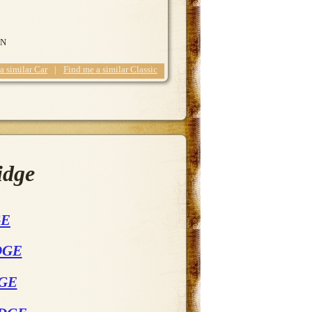
ON
 a similar Car
|
Find me a similar Classic
idge
GE
DGE
DGE