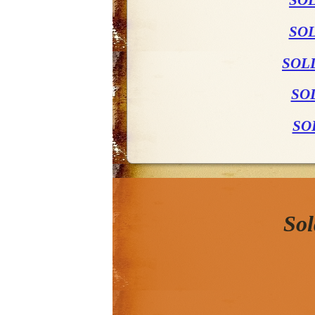
SO
SOL
SOL
SO
SO
Sol