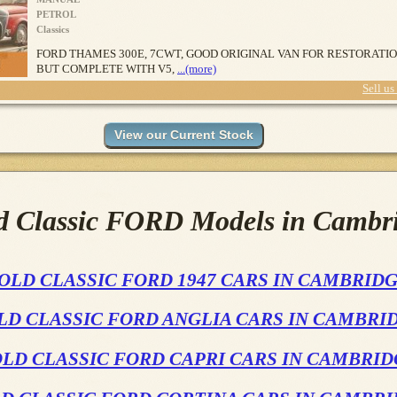
PETROL
Classics
FORD THAMES 300E, 7CWT, GOOD ORIGINAL VAN FOR RESTORATI
BUT COMPLETE WITH V5,
...(more)
Sell us
d Classic FORD Models in Cambr
OLD CLASSIC FORD 1947 CARS IN CAMBRID
LD CLASSIC FORD ANGLIA CARS IN CAMBRI
LD CLASSIC FORD CAPRI CARS IN CAMBRI