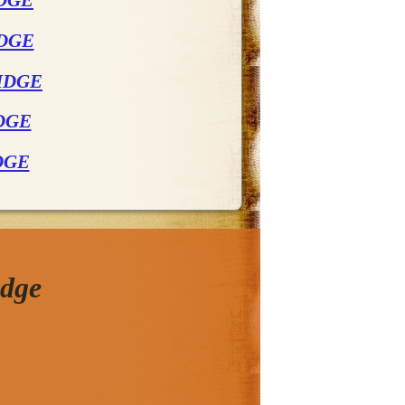
DGE
IDGE
IDGE
DGE
DGE
idge