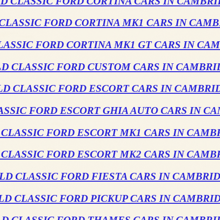
D CLASSIC FORD CORTINA CARS IN CAMBR
CLASSIC FORD CORTINA MK1 CARS IN CAM
LASSIC FORD CORTINA MK1 GT CARS IN CA
LD CLASSIC FORD CUSTOM CARS IN CAMBRI
LD CLASSIC FORD ESCORT CARS IN CAMBRI
ASSIC FORD ESCORT GHIA AUTO CARS IN C
 CLASSIC FORD ESCORT MK1 CARS IN CAMB
 CLASSIC FORD ESCORT MK2 CARS IN CAMB
LD CLASSIC FORD FIESTA CARS IN CAMBRI
LD CLASSIC FORD PICKUP CARS IN CAMBRI