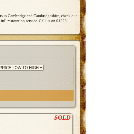
Cars in Cambridge and Cambridgeshire, check out
 full restoration service. Call us on 01223
SOLD