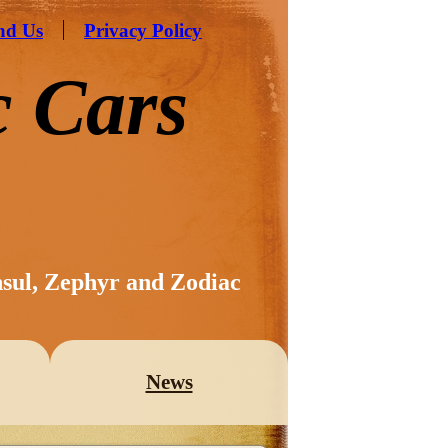
nd Us
Privacy Policy
c Cars
nsul, Zephyr and Zodiac
News