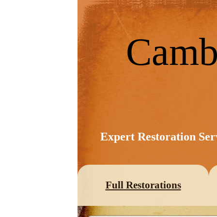
Camb
Expert Restoration Ser
Full Restorations