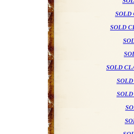
SOL
SOLD 
SOLD C
SO
SO
SOLD CL
SOLD
SOLD
SO
SO