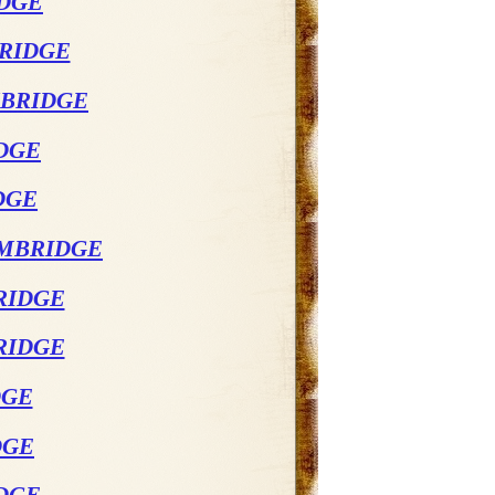
IDGE
BRIDGE
MBRIDGE
DGE
DGE
AMBRIDGE
RIDGE
RIDGE
DGE
DGE