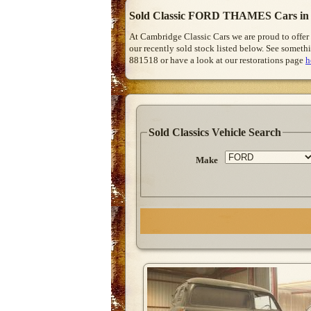
Sold Classic FORD THAMES Cars in
At Cambridge Classic Cars we are proud to offer
our recently sold stock listed below. See somethi
881518 or have a look at our restorations page
h
Sold Classics Vehicle Search
Make