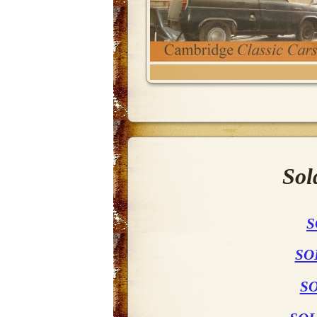
Sol
S
SO
SO