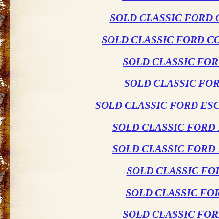
SOLD CLASSIC FORD 
SOLD CLASSIC FORD C
SOLD CLASSIC FO
SOLD CLASSIC FO
SOLD CLASSIC FORD ES
SOLD CLASSIC FORD
SOLD CLASSIC FORD
SOLD CLASSIC FO
SOLD CLASSIC FO
SOLD CLASSIC FO