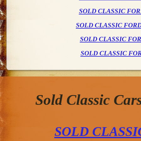
SOLD CLASSIC FOR
SOLD CLASSIC FOR
SOLD CLASSIC FO
SOLD CLASSIC FO
Sold Classic Car
SOLD CLASS