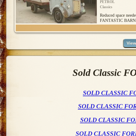
PETROL
Classics
Reduced space ne
FANTASTIC BARN
Sold Classic F
SOLD CLASSIC F
SOLD CLASSIC FO
SOLD CLASSIC FO
SOLD CLASSIC FOR