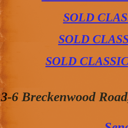
SOLD CLAS
SOLD CLAS
SOLD CLASSI
3-6 Breckenwood Road
Sen