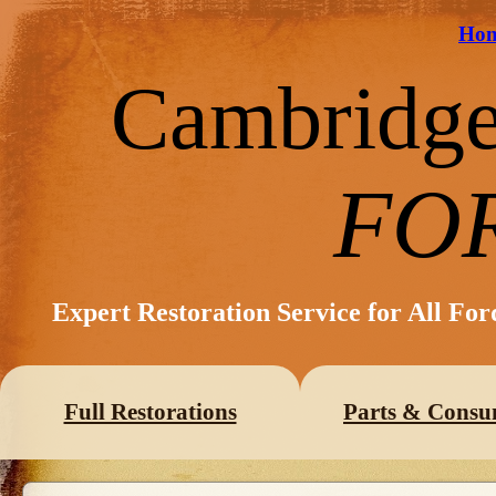
Ho
Cambridg
FO
Expert Restoration Service for All Fo
Full Restorations
Parts & Consu