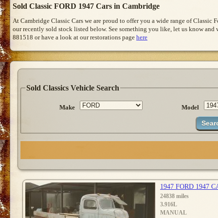
Sold Classic FORD 1947 Cars in Cambridge
At Cambridge Classic Cars we are proud to offer you a wide range of Classic 
our recently sold stock listed below. See something you like, let us know and we
881518 or have a look at our restorations page
here
Sold Classics Vehicle Search
Make
Model
1947 FORD 1947 
24838 miles
3.916L
MANUAL