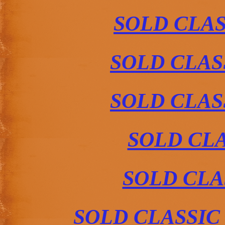
SOLD CLAS
SOLD CLAS
SOLD CLAS
SOLD CLA
SOLD CLA
SOLD CLASSIC