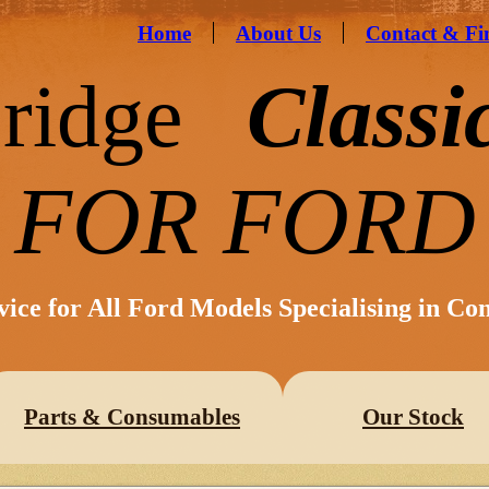
Home
About Us
Contact & Fi
ridge
Classi
FOR FORD
vice for All Ford Models Specialising in Co
Parts & Consumables
Our Stock