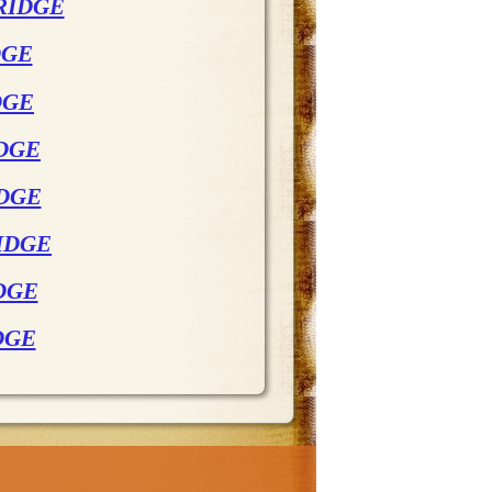
RIDGE
DGE
DGE
DGE
IDGE
IDGE
DGE
DGE