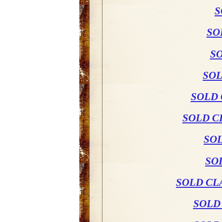
S
SO
SO
SOL
SOLD 
SOLD C
SO
SO
SOLD CL
SOLD