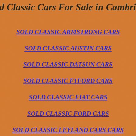
d Classic Cars For Sale in Cambr
SOLD CLASSIC ARMSTRONG CARS
SOLD CLASSIC AUSTIN CARS
SOLD CLASSIC DATSUN CARS
SOLD CLASSIC F1FORD CARS
SOLD CLASSIC FIAT CARS
SOLD CLASSIC FORD CARS
SOLD CLASSIC LEYLAND CARS CARS