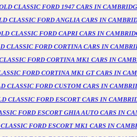
OLD CLASSIC FORD 1947 CARS IN CAMBRID
LD CLASSIC FORD ANGLIA CARS IN CAMBRI
LD CLASSIC FORD CAPRI CARS IN CAMBRI
D CLASSIC FORD CORTINA CARS IN CAMBR
CLASSIC FORD CORTINA MK1 CARS IN CAM
LASSIC FORD CORTINA MK1 GT CARS IN CA
LD CLASSIC FORD CUSTOM CARS IN CAMBRI
LD CLASSIC FORD ESCORT CARS IN CAMBRI
ASSIC FORD ESCORT GHIA AUTO CARS IN C
 CLASSIC FORD ESCORT MK1 CARS IN CAMB