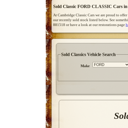
Sold Classic FORD CLASSIC Cars in
At Cambridge Classic Cars we are proud to offer
our recently sold stock listed below. See somethi
881518 or have a look at our restorations page
h
Sold Classics Vehicle Search
Make
Sol