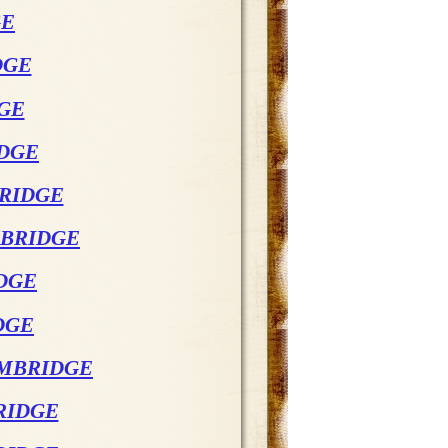
GE
DGE
DGE
IDGE
BRIDGE
MBRIDGE
DGE
DGE
AMBRIDGE
RIDGE