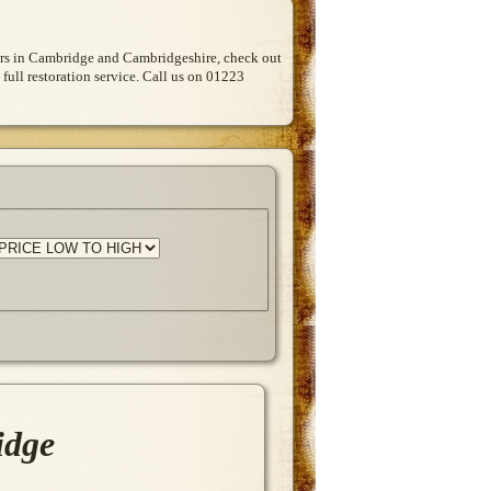
Cars in Cambridge and Cambridgeshire, check out
 full restoration service. Call us on 01223
idge