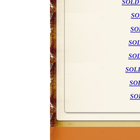
SOLD
SO
SO
SO
SOL
SOL
SO
SO