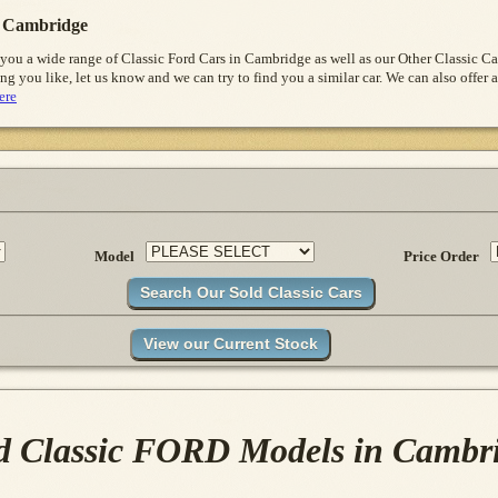
 Cambridge
 you a wide range of Classic Ford Cars in Cambridge as well as our Other Classic 
ng you like, let us know and we can try to find you a similar car. We can also offer a
ere
Model
Price Order
d Classic FORD Models in Cambr