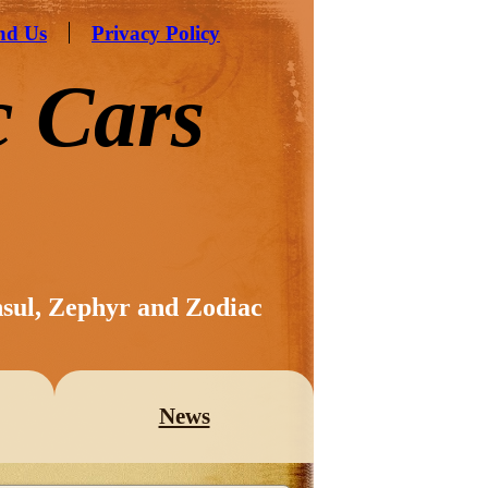
nd Us
Privacy Policy
c Cars
nsul, Zephyr and Zodiac
News