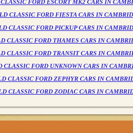
 CLASSIC FORD ESCORT MK2 CARS IN CAMB
LD CLASSIC FORD FIESTA CARS IN CAMBRI
LD CLASSIC FORD PICKUP CARS IN CAMBRI
LD CLASSIC FORD THAMES CARS IN CAMBRI
D CLASSIC FORD TRANSIT CARS IN CAMBR
D CLASSIC FORD UNKNOWN CARS IN CAMBR
LD CLASSIC FORD ZEPHYR CARS IN CAMBRI
LD CLASSIC FORD ZODIAC CARS IN CAMBRI