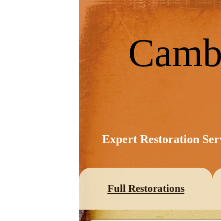
Camb
Expert Restoration Ser
Full Restorations