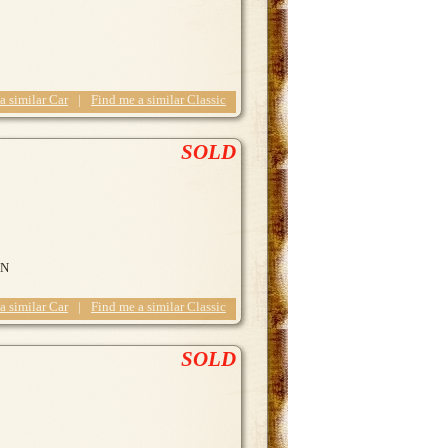
 a similar Car
|
Find me a similar Classic
SOLD
ON
 a similar Car
|
Find me a similar Classic
SOLD