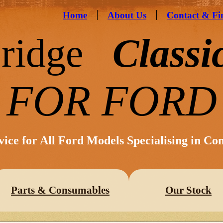
Home
About Us
Contact & Fi
ridge
Classi
FOR FORD
vice for All Ford Models Specialising in Co
Parts & Consumables
Our Stock