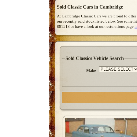
Sold Classic Cars in Cambridge
At Cambridge Classic Cars we are proud to offer
our recently sold stock listed below. See somethi
881518 or have a look at our restorations page
h
Sold Classics Vehicle Search
Make