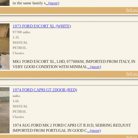
in the same family s
...(more)
Sell us
1973 FORD ESCORT XL (WHITE)
97788 miles
1.1L
MANUAL
PETROL
Classics
MK1 FORD ESCORT XL, LHD, 97788KM, IMPORTED FROM ITALY, IN
VERY GOOD CONDITION WITH MINIMAL
...(more)
Sell us
1974 FORD CAPRI GT 2DOOR (RED)
miles
1.6L
MANUAL
PETROL
Classics
1974 AUG FORD MK 2 FORD CAPRI GT R.H.D, SEBRING RED,JUST
IMPORTED FROM PORTUGAL IN GOOD C
...(more)
Sell us