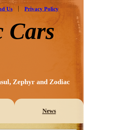
nd Us
Privacy Policy
c Cars
nsul, Zephyr and Zodiac
News