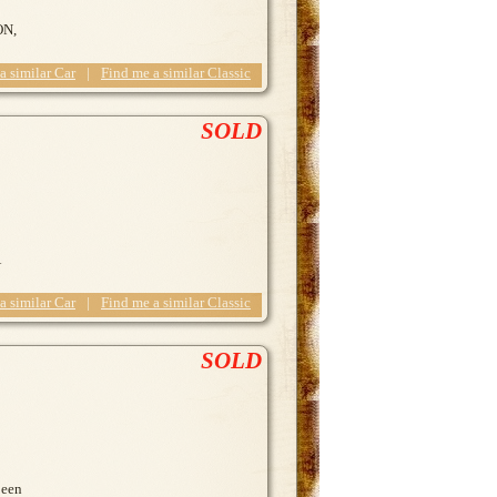
ON,
 a similar Car
|
Find me a similar Classic
SOLD
 a similar Car
|
Find me a similar Classic
SOLD
been