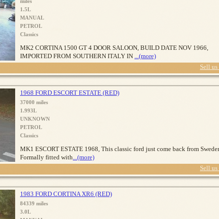
miles
1.5L
MANUAL
PETROL
Classics
MK2 CORTINA 1500 GT 4 DOOR SALOON, BUILD DATE NOV 1966,
IMPORTED FROM SOUTHERN ITALY IN
...(more)
Sell us
1968 FORD ESCORT ESTATE (RED)
37000 miles
1.993L
UNKNOWN
PETROL
Classics
MK1 ESCORT ESTATE 1968, This classic ford just come back from Swede
Formally fitted with
...(more)
Sell us
1983 FORD CORTINA XR6 (RED)
84339 miles
3.0L