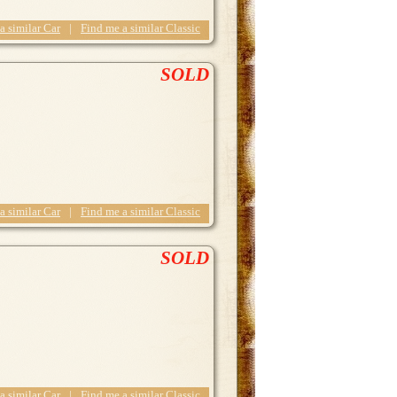
 a similar Car
|
Find me a similar Classic
SOLD
 a similar Car
|
Find me a similar Classic
SOLD
 a similar Car
|
Find me a similar Classic