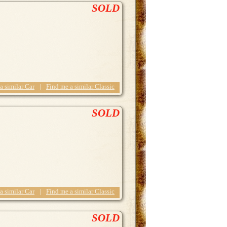
SOLD
 a similar Car
|
Find me a similar Classic
SOLD
 a similar Car
|
Find me a similar Classic
SOLD