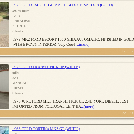
1979 FORD ESCORT GHIA AUTO 4 DOOR SALOON (GOLD)
89250 miles
1.599L
UNKNOWN
PETROL
Classics
1979 MK2 FORD ESCORT 1600 GHIA AUTOMATIC, FINISHED IN GOLD
WITH BROWN INTERIOR. Very Good
...(more)
Sell us
1978 FORD TRANSIT PICK UP (WHITE)
miles
2.4L
MANUAL
DIESEL
Classics
1976 JUNE FORD MK1 TRANSIT PICK UP, 2.4L YORK DIESEL, JUST
IMPORTED FROM PORTUGAL LEFT HA
...(more)
Sell us
1966 FORD CORTINA MK2 GT (WHITE)