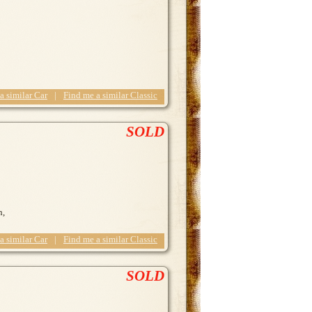
 a similar Car
|
Find me a similar Classic
SOLD
n,
 a similar Car
|
Find me a similar Classic
SOLD