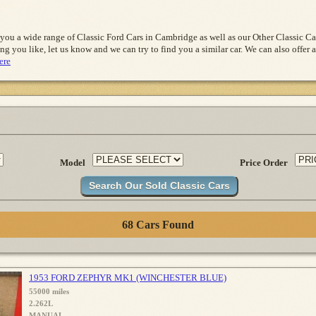
 you a wide range of Classic Ford Cars in Cambridge as well as our Other Classic 
ng you like, let us know and we can try to find you a similar car. We can also offer a
ere
Model
Price Order
68 Cars Found
1953 FORD ZEPHYR MK1 (WINCHESTER BLUE)
55000 miles
2.262L
MANUAL