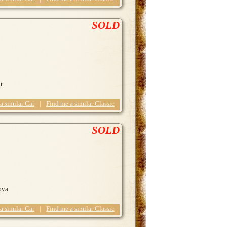
SOLD
t
 a similar Car
|
Find me a similar Classic
SOLD
ova
 a similar Car
|
Find me a similar Classic