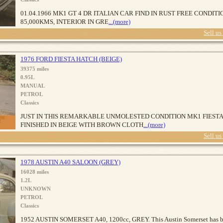
01.04.1966 MK1 GT 4 DR ITALIAN CAR FIND IN RUST FREE CONDITI
85,000KMS, INTERIOR IN GRE
...(more)
Sell us
1976 FORD FIESTA HATCH (BEIGE)
39375 miles
0.95L
MANUAL
PETROL
Classics
JUST IN THIS REMARKABLE UNMOLESTED CONDITION MK1 FIESTA
FINISHED IN BEIGE WITH BROWN CLOTH
...(more)
Sell us
1978 AUSTIN A40 SALOON (GREY)
16028 miles
1.2L
UNKNOWN
PETROL
Classics
1952 AUSTIN SOMERSET A40, 1200cc, GREY. This Austin Somerset has 