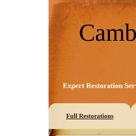
Camb
Expert Restoration Ser
Full Restorations