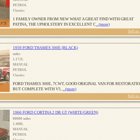
PETROL
Classics
1 FAMILY OWNER FROM NEW WHAT A GREAT FIND WITH GREAT
PATINA, THE UPHOLSTERY IN EXCELLENT C
...(more)
Sell us
1959 FORD THAMES 300E (BLACK)
miles
1.172L
MANUAL
PETROL
Classics
FORD THAMES 300E, 7CWT, GOOD ORIGINAL VAN FOR RESTORATI
BUT COMPLETE WITH V5,
...(more)
Sell us
1966 FORD CORTINA 2 DR GT (WHITE/GREEN)
80000 miles
1.498L
MANUAL
PETROL
Classics