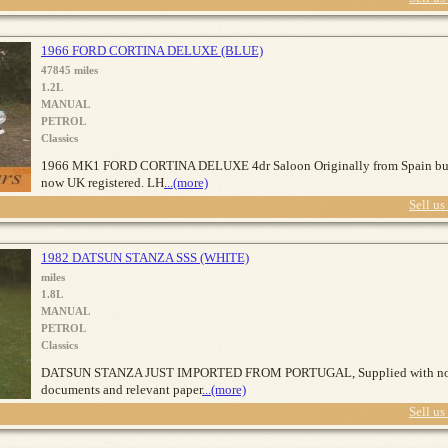
1966 FORD CORTINA DELUXE (BLUE)
47845 miles
1.2L
MANUAL
PETROL
Classics
1966 MK1 FORD CORTINA DELUXE 4dr Saloon Originally from Spain bu
now UK registered. LH
...(more)
Sell us
1982 DATSUN STANZA SSS (WHITE)
miles
1.8L
MANUAL
PETROL
Classics
DATSUN STANZA JUST IMPORTED FROM PORTUGAL, Supplied with n
documents and relevant paper
...(more)
Sell us