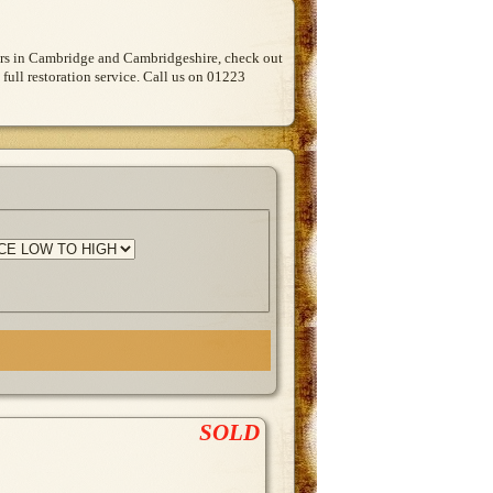
Cars in Cambridge and Cambridgeshire, check out
 full restoration service. Call us on 01223
SOLD