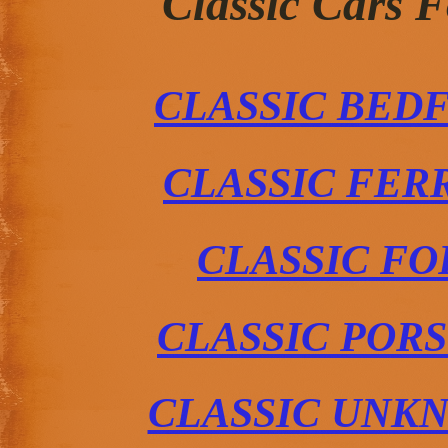
Classic Cars 
CLASSIC BED
CLASSIC FER
CLASSIC FO
CLASSIC POR
CLASSIC UNK