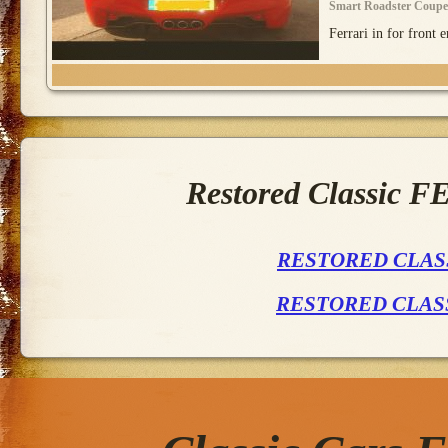
Smart Roadster Coupe
Ferrari in for front e
Restored Classic 
RESTORED CLASS
RESTORED CLAS