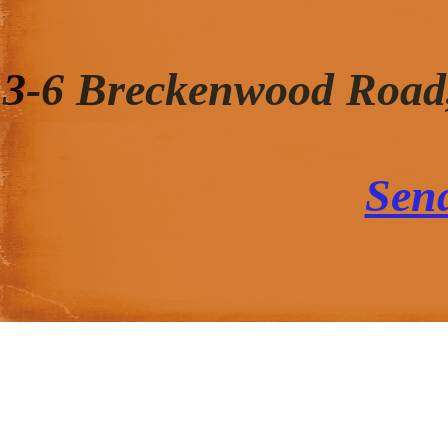
3-6 Breckenwood Road
Sen