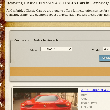
Restoring Classic FERRARI 458 ITALIA Cars in Cambridge
At Cambridge Classic Cars we are proud to offer a full restoration service for
Cambridgeshire, Any questions about our restoration process please don't hesit
Restoration Vehicle Search
Make
Model
2010 FERRARI 458
miles
4.497L
UNKNOWN
PETROL