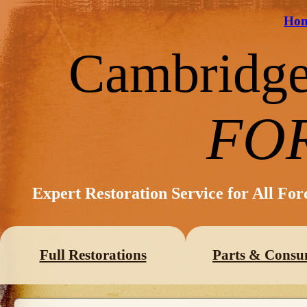
Ho
Cambridg
FO
Expert Restoration Service for All Fo
Full Restorations
Parts & Consu