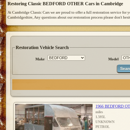
Restoring Classic BEDFORD OTHER Cars in Cambridge
At Cambridge Classic Cars we are proud to offer a full restoration service for
Cambridgeshire, Any questions about our restoration process please don't hesit
Restoration Vehicle Search
Make
Model
1966 BEDFORD O
miles
1.595L
UNKNOWN
PETROL