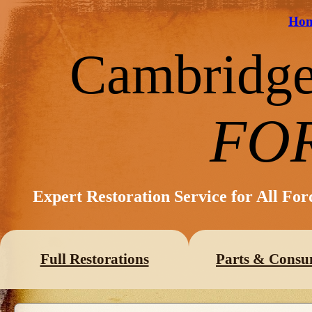
Ho
Cambridg
FO
Expert Restoration Service for All Fo
Full Restorations
Parts & Consu