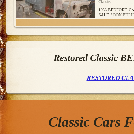
Classics
1966 BEDFORD CA
SALE SOON FULL
Restored Classic 
RESTORED CLA
Classic Cars 