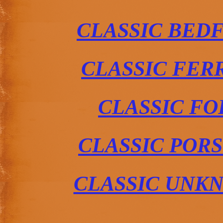
CLASSIC BED
CLASSIC FER
CLASSIC FO
CLASSIC POR
CLASSIC UNK