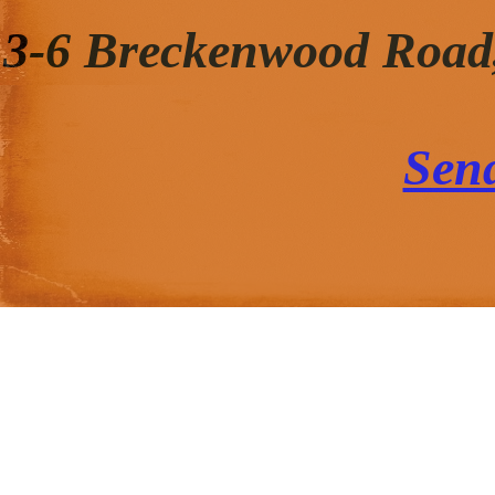
3-6 Breckenwood Road
Sen