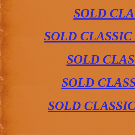
SOLD CLA
SOLD CLASSIC
SOLD CLAS
SOLD CLAS
SOLD CLASSI