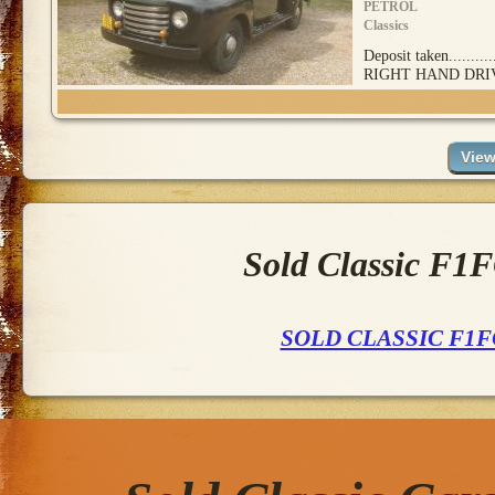
PETROL
Classics
Deposit taken........
RIGHT HAND DRIV
Sold Classic F1
SOLD CLASSIC F1