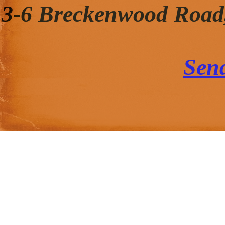
3-6 Breckenwood Road
Sen