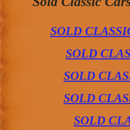
Sold Classic Car
SOLD CLASS
SOLD CLAS
SOLD CLAS
SOLD CLAS
SOLD CLA