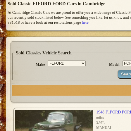
Sold Classic F1FORD FORD Cars in Cambridge
At Cambridge Classic Cars we are proud to offer you a wide range of Classic 
our recently sold stock listed below. See something you like, let us know and we
881518 or have a look at our restorations page
here
Sold Classics Vehicle Search
Make
Model
1948 F1FORD FOR
miles
3.92L
MANUAL