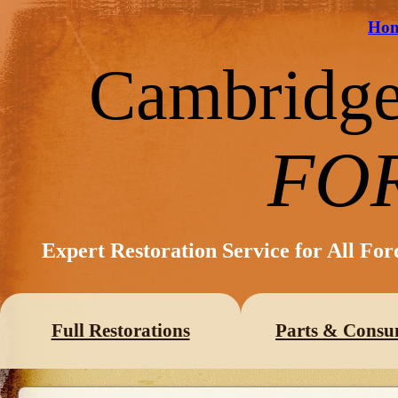
Ho
Cambridg
FO
Expert Restoration Service for All Fo
Full Restorations
Parts & Consu