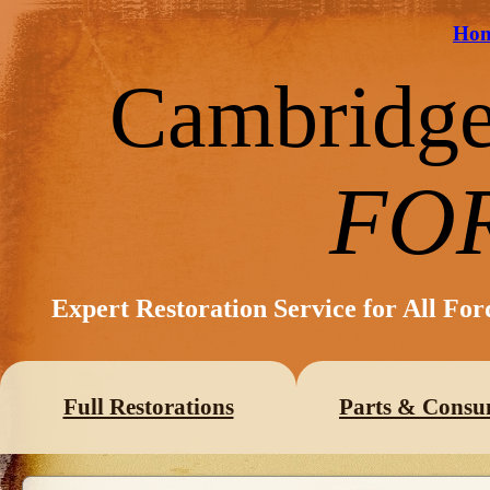
Ho
Cambridg
FO
Expert Restoration Service for All Fo
Full Restorations
Parts & Consu