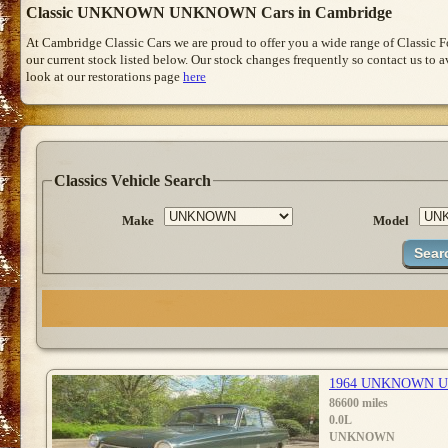
Classic UNKNOWN UNKNOWN Cars in Cambridge
At Cambridge Classic Cars we are proud to offer you a wide range of Classic 
our current stock listed below. Our stock changes frequently so contact us to 
look at our restorations page
here
Classics Vehicle Search
Make
Model
1964 UNKNOWN 
86600 miles
0.0L
UNKNOWN