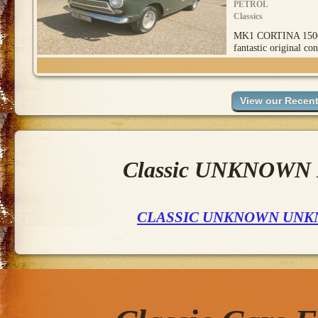
PETROL
Classics
MK1 CORTINA 1500
fantastic original con
Classic UNKNOWN M
CLASSIC UNKNOWN UNK