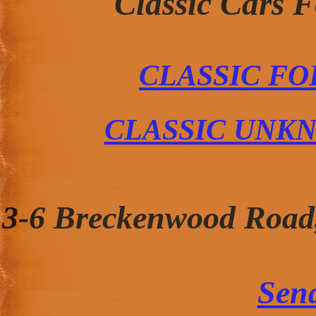
Classic Cars 
CLASSIC FO
CLASSIC UNK
3-6 Breckenwood Road
Sen