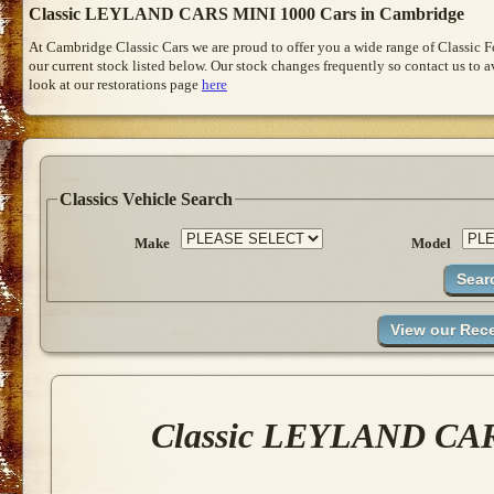
Classic LEYLAND CARS MINI 1000 Cars in Cambridge
At Cambridge Classic Cars we are proud to offer you a wide range of Classic 
our current stock listed below. Our stock changes frequently so contact us to 
look at our restorations page
here
Classics Vehicle Search
Make
Model
Classic LEYLAND CARS