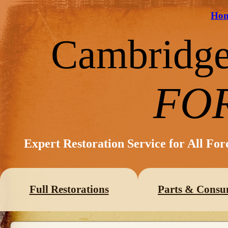
Ho
Cambridg
FO
Expert Restoration Service for All Fo
Full Restorations
Parts & Consu