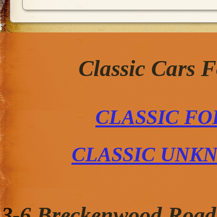
Classic Cars 
CLASSIC FO
CLASSIC UNK
3-6 Breckenwood Road