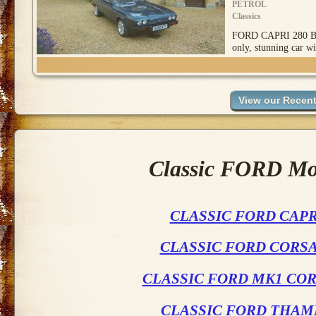
PETROL
Classics
FORD CAPRI 280 BR
only, stunning car wi
Classic FORD Mod
CLASSIC FORD CAPR
CLASSIC FORD CORSA
CLASSIC FORD MK1 COR
CLASSIC FORD THAM