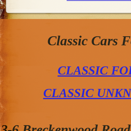
Classic Cars 
CLASSIC FO
CLASSIC UNK
3-6 Breckenwood Road