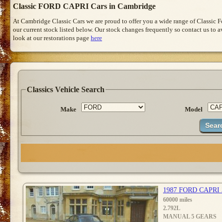
Classic FORD CAPRI Cars in Cambridge
At Cambridge Classic Cars we are proud to offer you a wide range of Classic 
our current stock listed below. Our stock changes frequently so contact us to 
look at our restorations page
here
Classics Vehicle Search
Make
Model
1987 FORD CAPRI
60000 miles
2.792L
MANUAL 5 GEARS