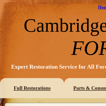
Ho
Cambridg
FO
Expert Restoration Service for All Fo
Full Restorations
Parts & Consu