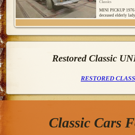
Classics
MINI PICKUP 1976
deceased elderly lad
Restored Classic 
RESTORED CLAS
Classic Cars 