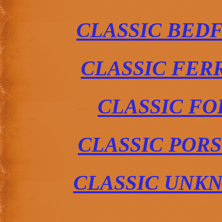
CLASSIC BED
CLASSIC FER
CLASSIC FO
CLASSIC POR
CLASSIC UNK