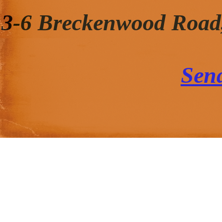
3-6 Breckenwood Road
Sen