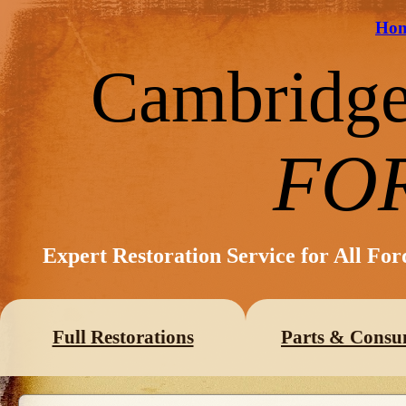
Ho
Cambridg
FO
Expert Restoration Service for All Fo
Full Restorations
Parts & Consu