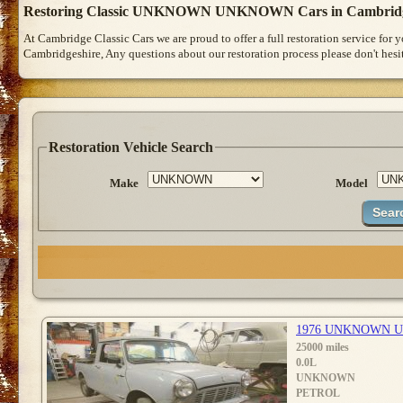
Restoring Classic UNKNOWN UNKNOWN Cars in Cambrid
At Cambridge Classic Cars we are proud to offer a full restoration service for
Cambridgeshire, Any questions about our restoration process please don't hesit
Restoration Vehicle Search
Make
Model
1976 UNKNOWN 
25000 miles
0.0L
UNKNOWN
PETROL